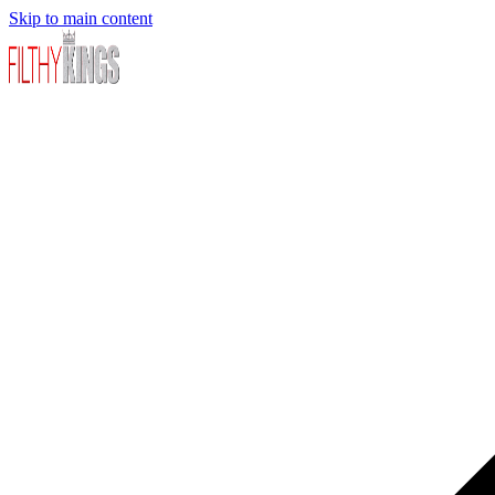
Skip to main content