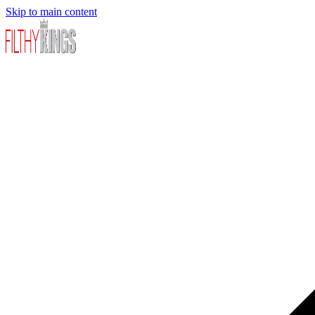
Skip to main content