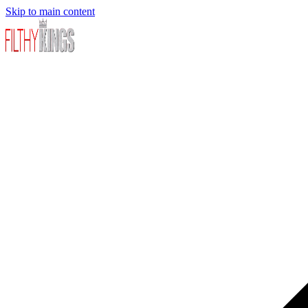
Skip to main content