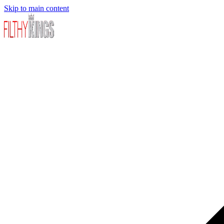
Skip to main content