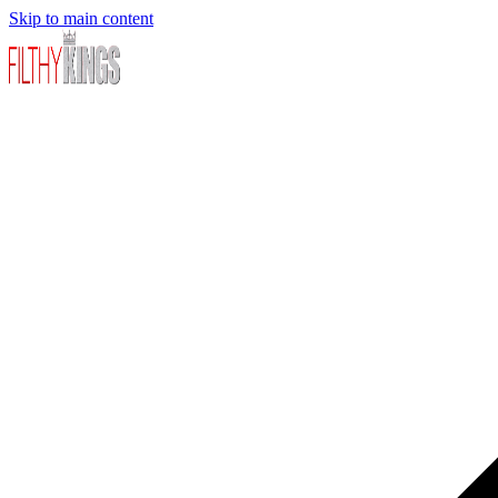
Skip to main content