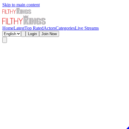
Skip to main content
Home
Latest
Top Rated
Actors
Categories
Live Streams
Login
Join Now