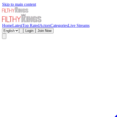
Skip to main content
Home
Latest
Top Rated
Actors
Categories
Live Streams
Login
Join Now